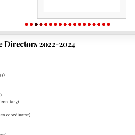
e Directors 2022-2024
es)
)
Secretary)
ies coordinator)
ons)