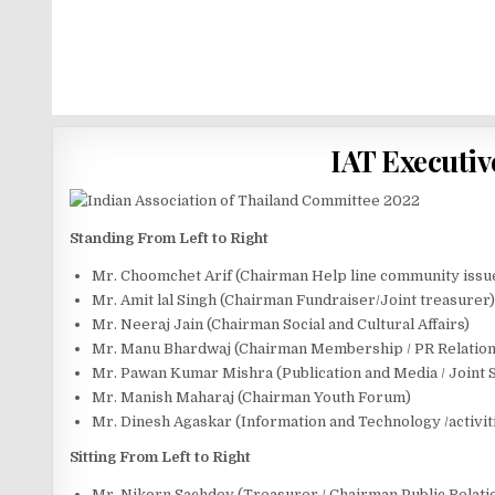
IAT Executiv
Standing From Left to Right
Mr. Choomchet Arif (Chairman Help line community issu
Mr. Amit lal Singh (Chairman Fundraiser/Joint treasurer)
Mr. Neeraj Jain (Chairman Social and Cultural Affairs)
Mr. Manu Bhardwaj (Chairman Membership / PR Relation
Mr. Pawan Kumar Mishra (Publication and Media / Joint 
Mr. Manish Maharaj (Chairman Youth Forum)
Mr. Dinesh Agaskar (Information and Technology /activit
Sitting From Left to Right
Mr. Nikorn Sachdev (Treasurer / Chairman Public Relati