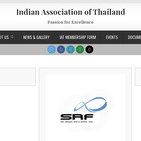
Indian Association of Thailand
Passion for Excellence
UT US
NEWS & GALLERY
IAT MEMBERSHIP FORM
EVENTS
DOCUM