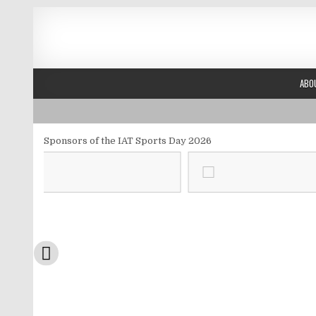
Skip to content
ABO
Sponsors of the IAT Sports Day 2026