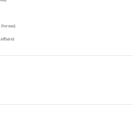
s Forum)
Affairs)