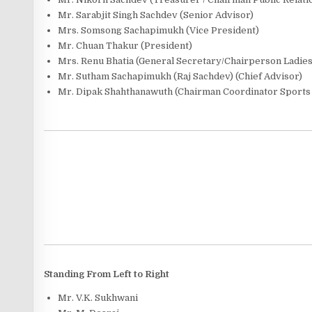
Mr. Sarabjit Singh Sachdev (Senior Advisor)
Mrs. Somsong Sachapimukh (Vice President)
Mr. Chuan Thakur (President)
Mrs. Renu Bhatia (General Secretary/Chairperson Ladie
Mr. Sutham Sachapimukh (Raj Sachdev) (Chief Advisor)
Mr. Dipak Shahthanawuth (Chairman Coordinator Sports 
Standing From Left to Right
Mr. V.K. Sukhwani