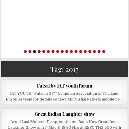
Tag:
2017
PUBLISHED DATE:
APRIL 28, 2019
Futsal by IAT youth forum
IAT YOUTH “Futsal 2017” by Indian Association of Thailand.
Enroll as team for details contact Mr. Vishal Pathela mobile no….
PUBLISHED DATE:
MAY 27, 2017
Great Indian Laughter show
Avoid Last Moment Disappointment. Book Now Great India
Laughter Show on 27-May @ 18:30 Hrs at RBSC THB.600 with