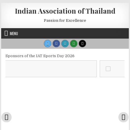
Skip to content
Indian Association of Thailand
Passion for Excellence
MENU
Sponsors of the IAT Sports Day 2026