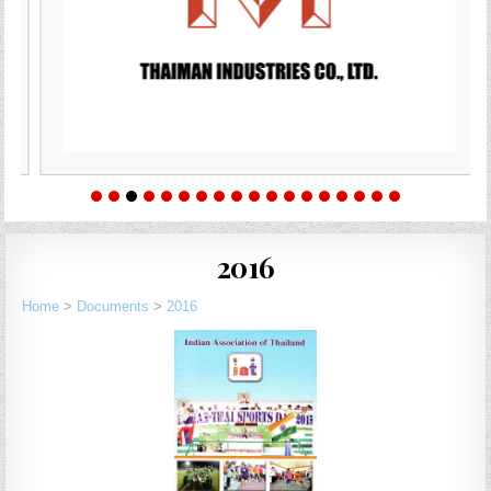
2016
Home
>
Documents
>
2016