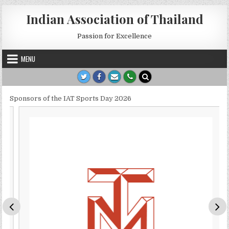
Skip to content
Indian Association of Thailand
Passion for Excellence
MENU
Sponsors of the IAT Sports Day 2026