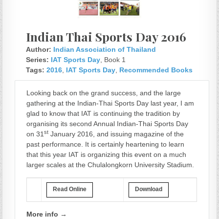
Indian Thai Sports Day 2016
Author:
Indian Association of Thailand
Series:
IAT Sports Day
, Book 1
Tags:
2016
,
IAT Sports Day
,
Recommended Books
Looking back on the grand success, and the large
gathering at the Indian-Thai Sports Day last year, I am
glad to know that IAT is continuing the tradition by
organising its second Annual Indian-Thai Sports Day
st
on 31
January 2016, and issuing magazine of the
past performance. It is certainly heartening to learn
that this year IAT is organizing this event on a much
larger scales at the Chulalongkorn University Stadium.
Read Online
Download
More info →