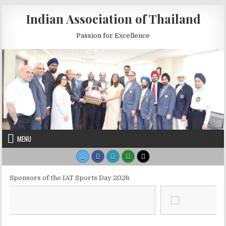
Skip to content
Indian Association of Thailand
Passion for Excellence
MENU
Sponsors of the IAT Sports Day 2026