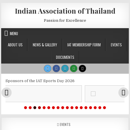
Skip to content
Indian Association of Thailand
Passion for Excellence
MENU
ABOUT US
NEWS & GALLERY
IAT MEMBERSHIP FORM
EVENTS
DOCUMENTS
Sponsors of the IAT Sports Day 2026
POSTED IN
EVENTS