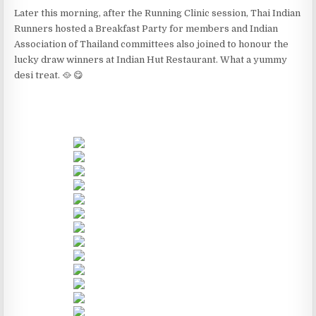
Later this morning, after the Running Clinic session, Thai Indian
Runners hosted a Breakfast Party for members and Indian
Association of Thailand committees also joined to honour the
lucky draw winners at Indian Hut Restaurant. What a yummy
desi treat. 🥘 😋