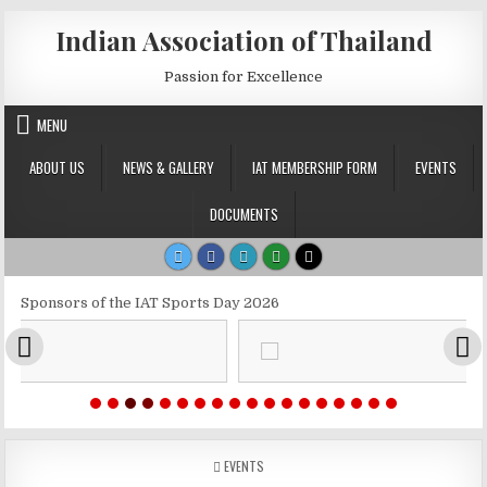
Skip to content
Indian Association of Thailand
Passion for Excellence
MENU
ABOUT US
NEWS & GALLERY
IAT MEMBERSHIP FORM
EVENTS
DOCUMENTS
Sponsors of the IAT Sports Day 2026
POSTED IN
EVENTS