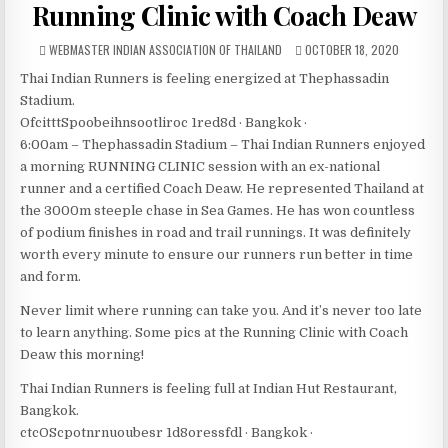
Running Clinic with Coach Deaw
AUTHOR:
PUBLISHED DATE:
WEBMASTER INDIAN ASSOCIATION OF THAILAND
OCTOBER 18, 2020
Thai Indian Runners is feeling energized at Thephassadin
Stadium.
OfcitttSpoobeihnsootliroc 1red8d · Bangkok ·
6:00am – Thephassadin Stadium – Thai Indian Runners enjoyed
a morning RUNNING CLINIC session with an ex-national
runner and a certified Coach Deaw. He represented Thailand at
the 3000m steeple chase in Sea Games. He has won countless
of podium finishes in road and trail runnings. It was definitely
worth every minute to ensure our runners run better in time
and form.
Never limit where running can take you. And it’s never too late
to learn anything. Some pics at the Running Clinic with Coach
Deaw this morning!
Thai Indian Runners is feeling full at Indian Hut Restaurant,
Bangkok.
ctcOScpotnrnuoubesr 1d8oressfdl · Bangkok ·