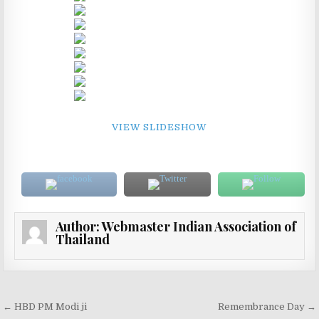
VIEW SLIDESHOW
Author:
Webmaster Indian Association of
Thailand
Post navigation
← HBD PM Modi ji
Remembrance Day →