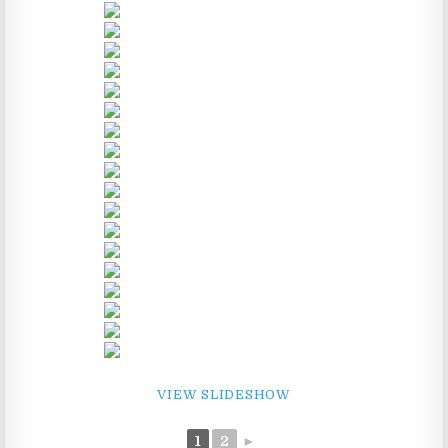
VIEW SLIDESHOW
1
2
►