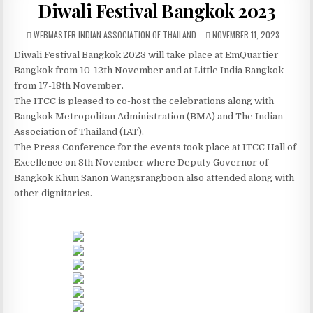
Diwali Festival Bangkok 2023
AUTHOR:
PUBLISHED DATE:
WEBMASTER INDIAN ASSOCIATION OF THAILAND
NOVEMBER 11, 2023
Diwali Festival Bangkok 2023 will take place at EmQuartier
Bangkok from 10-12th November and at Little India Bangkok
from 17-18th November.
The ITCC is pleased to co-host the celebrations along with
Bangkok Metropolitan Administration (BMA) and The Indian
Association of Thailand (IAT).
The Press Conference for the events took place at ITCC Hall of
Excellence on 8th November where Deputy Governor of
Bangkok Khun Sanon Wangsrangboon also attended along with
other dignitaries.