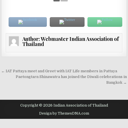
Author:
Webmaster Indian Association of
Thailand
Post navigation
← IAT Pattaya meet and Greet with IAT Life members in Pattaya
Paetongtarn Shinawatra has joined the Diwali celebrations in
Bangkok →
Copyright © 2026 Indian Association of Thailand
Design by ThemesDNA.com