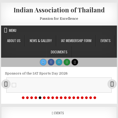
Skip to content
Indian Association of Thailand
Passion for Excellence
MENU
ABOUT US
NEWS & GALLERY
IAT MEMBERSHIP FORM
EVENTS
DOCUMENTS
Sponsors of the IAT Sports Day 2026
POSTED IN
EVENTS