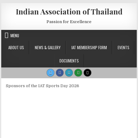
Skip to content
Indian Association of Thailand
Passion for Excellence
MENU
ABOUT US
NEWS & GALLERY
IAT MEMBERSHIP FORM
EVENTS
DOCUMENTS
Sponsors of the IAT Sports Day 2026