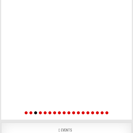
POSTED IN
EVENTS