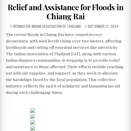
Relief and Assistance for Floods in
Chiang Rai
AUTHOR:
PUBLISHED DATE:
WEBMASTER INDIAN ASSOCIATION OF THAILAND
SEPTEMBER 17, 2024
The recent floods in Chiang Rai have caused severe
devastation, with mud levels rising over two meters, affecting
livelihoods and cutting off essential services like electricity.
The Indian Association of Thailand (IAT), along with various
Indian diaspora communities, is stepping in to provide relief
and assistance to those affected. Their efforts include reaching
out with aid, supplies, and support, as they work to alleviate
the hardships faced by the local population. This collective
initiative reflects the spirit of solidarity and humanitarian aid
during such challenging times.