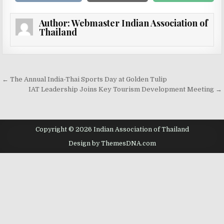
Author:
Webmaster Indian Association of
Thailand
Post navigation
← The Annual India-Thai Sports Day at Golden Tulip
IAT Leadership Joins Key Tourism Development Meeting →
Copyright © 2026 Indian Association of Thailand
Design by ThemesDNA.com