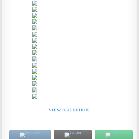
VIEW SLIDESHOW