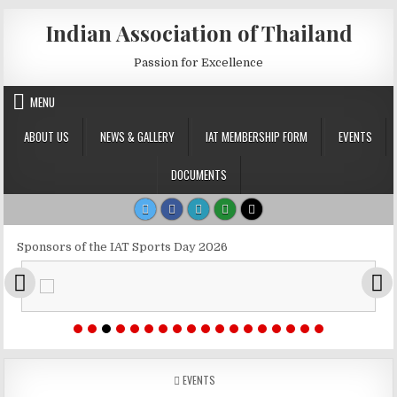
Skip to content
Indian Association of Thailand
Passion for Excellence
MENU
ABOUT US
NEWS & GALLERY
IAT MEMBERSHIP FORM
EVENTS
DOCUMENTS
Sponsors of the IAT Sports Day 2026
POSTED IN
EVENTS