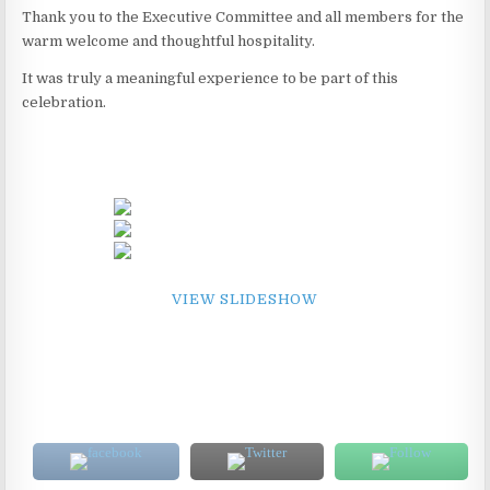
Thank you to the Executive Committee and all members for the
warm welcome and thoughtful hospitality.
It was truly a meaningful experience to be part of this
celebration.
VIEW SLIDESHOW