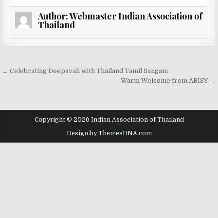
Author:
Webmaster Indian Association of
Thailand
Post navigation
← Celebrating Deepavali with Thailand Tamil Sangam
Warm Welcome from ABISY →
Copyright © 2026 Indian Association of Thailand
Design by ThemesDNA.com