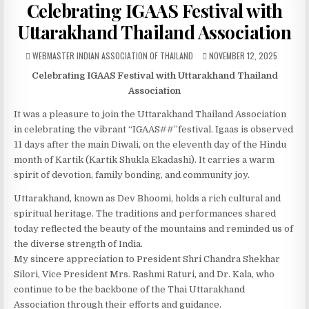
Celebrating IGAAS Festival with
Uttarakhand Thailand Association
AUTHOR:
PUBLISHED DATE:
WEBMASTER INDIAN ASSOCIATION OF THAILAND
NOVEMBER 12, 2025
Celebrating IGAAS Festival with Uttarakhand Thailand
Association
It was a pleasure to join the Uttarakhand Thailand Association
in celebrating the vibrant “IGAAS##”festival. Igaas is observed
11 days after the main Diwali, on the eleventh day of the Hindu
month of Kartik (Kartik Shukla Ekadashi). It carries a warm
spirit of devotion, family bonding, and community joy.
Uttarakhand, known as Dev Bhoomi, holds a rich cultural and
spiritual heritage. The traditions and performances shared
today reflected the beauty of the mountains and reminded us of
the diverse strength of India.
My sincere appreciation to President Shri Chandra Shekhar
Silori, Vice President Mrs. Rashmi Raturi, and Dr. Kala, who
continue to be the backbone of the Thai Uttarakhand
Association through their efforts and guidance.