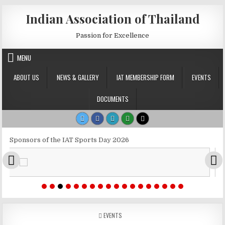
Skip to content
Indian Association of Thailand
Passion for Excellence
MENU
ABOUT US
NEWS & GALLERY
IAT MEMBERSHIP FORM
EVENTS
DOCUMENTS
Sponsors of the IAT Sports Day 2026
POSTED IN
EVENTS