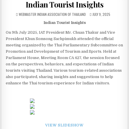
Indian Tourist Insights
AUTHOR:
PUBLISHED DATE:
WEBMASTER INDIAN ASSOCIATION OF THAILAND
JULY 9, 2025
Indian Tourist Insights
On 9th July 2025, IAT President Mr. Chuan Thakur and Vice
President Khun Somsong Sachpimukh attended the official
meeting organized by the Thai Parliamentary Subcommittee on
Promotion and Development of Tourism and Sports. Held at
Parliament House, Meeting Room CA 427, the session focused
on the perspectives, behaviors, and expectations of Indian
tourists visiting Thailand. Various tourism-related associations
also participated, sharing insights and suggestions to help
enhance the Thai tourism experience for Indian visitors.
VIEW SLIDESHOW