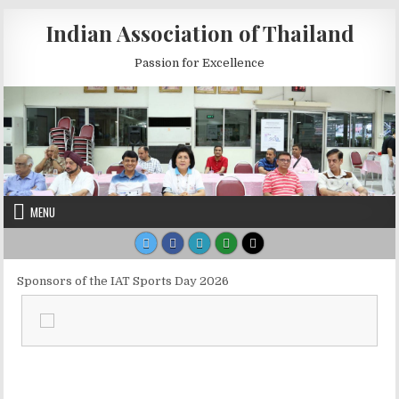
Skip to content
Indian Association of Thailand
Passion for Excellence
MENU
Sponsors of the IAT Sports Day 2026