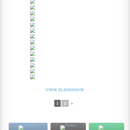
VIEW SLIDESHOW
1
2
►