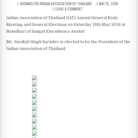
AUTHOR:
PUBLISHED DATE:
WEBMASTER INDIAN ASSOCIATION OF THAILAND
MAY 19, 2018
ON IAT ANNUAUL GENERAL BODY MEE
LEAVE A COMMENT
Indian Association of Thailand (IAT) Annual General Body
Meeting and General Elections on Saturday 19th May 2018 at
Namdhari of Sangat (Gurudwara-Asoke)
Mr. Sarabjit Singh Sachdev is elected to be the President of the
Indian Association of Thailand.