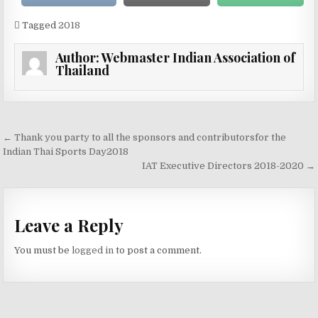
Tagged
2018
Author:
Webmaster Indian Association of
Thailand
Post navigation
← Thank you party to all the sponsors and contributorsfor the
Indian Thai Sports Day2018
IAT Executive Directors 2018-2020 →
Leave a Reply
You must be
logged in
to post a comment.