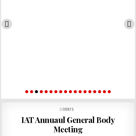
POSTED IN
EVENTS
IAT Annuaul General Body
Meeting