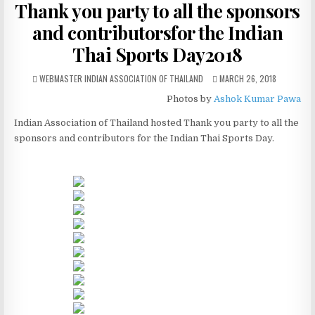
Thank you party to all the sponsors
and contributorsfor the Indian
Thai Sports Day2018
AUTHOR:
PUBLISHED DATE:
WEBMASTER INDIAN ASSOCIATION OF THAILAND
MARCH 26, 2018
Photos by
Ashok Kumar Pawa
Indian Association of Thailand hosted Thank you party to all the
sponsors and contributors for the Indian Thai Sports Day.