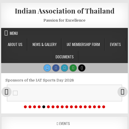
Skip to content
Indian Association of Thailand
Passion for Excellence
MENU
ABOUT US
NEWS & GALLERY
IAT MEMBERSHIP FORM
EVENTS
DOCUMENTS
Sponsors of the IAT Sports Day 2026
POSTED IN
EVENTS