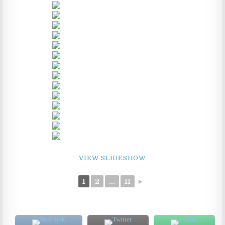
VIEW SLIDESHOW
1
2
...
11
►